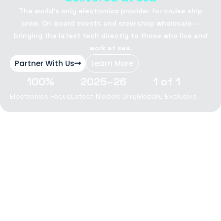
The world’s only electronics provider for cruise ship
crew. On-board events and crew shop wholesale —
bringing the latest tech directly to those who live and
work at sea.
Partner With Us
Learn More
100%
2025–26
1 of 1
Electronics Focus
Latest Models Only
Globally Exclusive