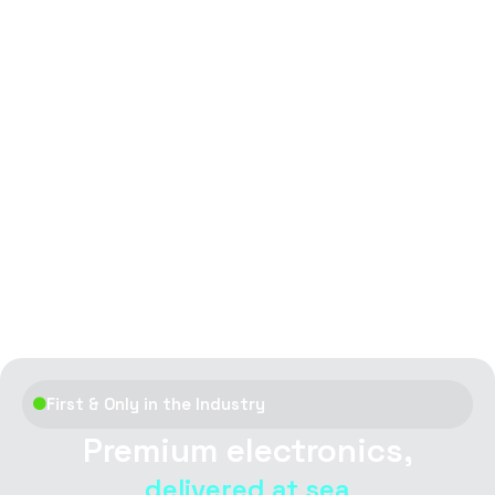
First & Only in the Industry
Premium electronics,
delivered at sea